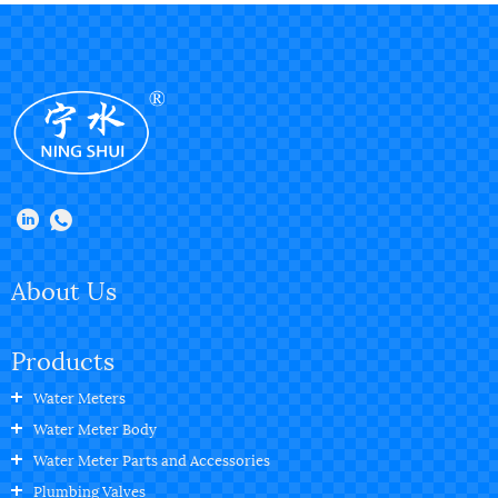
About Us
Products
Water Meters
Water Meter Body
Water Meter Parts and Accessories
Plumbing Valves