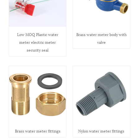
Low MOQ Plastic water
Brass water meter body with
meter electric meter
valve
security seal
Brass water meter fittings
Nylon water meter fittings