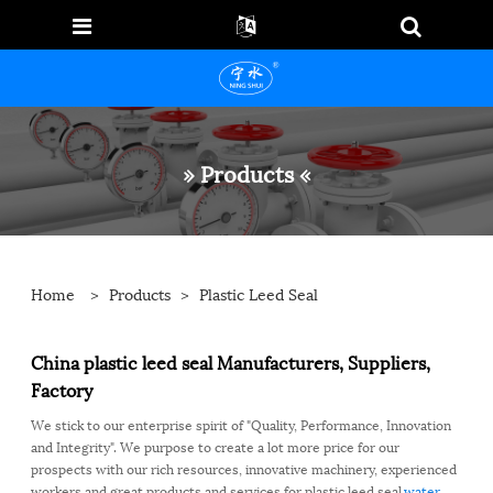
» Products «
Home
>
Products
>
Plastic Leed Seal
China plastic leed seal Manufacturers, Suppliers,
Factory
We stick to our enterprise spirit of "Quality, Performance, Innovation
and Integrity". We purpose to create a lot more price for our
prospects with our rich resources, innovative machinery, experienced
workers and great products and services for plastic leed seal,
water