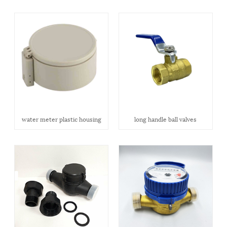
water meter plastic housing
long handle ball valves