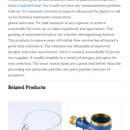
meter seal
,
leed seal
, You would not have any communication problem
with us. We sincerely welcome prospects all around the planet to call
us for business enterprise cooperation.
plastic leed seal, We take measure at any expense to achieve
essentially the most up-to-date equipment and approaches. The
packing of nominated brand is our a further distinguishing feature.
The products to assure years of trouble-free service has attracted a
great deal customers. The solutions are obtainable in improved
designs and richer assortment, they're created scientifically of purely
raw supplies. It readily available in a variety of designs and specs for
your selection. The most recent kinds are a great deal better than the
preceding one particular and they are quite popular with lots of
prospects.
Related Products