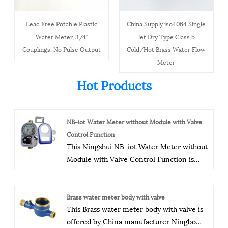
Lead Free Potable Plastic
China Supply iso4064 Single
Water Meter, 3/4"
Jet Dry Type Class b
Couplings, No Pulse Output
Cold/Hot Brass Water Flow
Meter
Hot Products
NB-iot Water Meter without Module with Valve
Control Function
This Ningshui NB-iot Water Meter without
Module with Valve Control Function is
offered by China manufacturer Ningbo
Ningshui instruments co.,ltd.The company
has a modern production plant, advanced
Brass water meter body with valve
This Brass water meter body with valve is
production equipment, process
offered by China manufacturer Ningbo
equipment, and testing equipment, as well