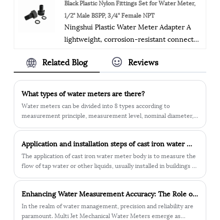
The company exports medium and high-
Black Plastic Nylon Fittings Set for Water Meter,
performance and durability.
grade water meters, including hot and
1/2" Male BSPP, 3/4" Female NPT
Ningshui Plastic Water Meter Adapter A
cold, removable (Woltman), accessories,
lightweight, corrosion-resistant connector
and basic components of smart meters. It
for seamless water meter-pipeline
has ISO9001 and ISO4001 certifications,
Related Blog
Reviews
linkage. Features precision threads for
conforms to the ISO4064 standard, and
leak-proof sealing, easy installation, and
has a "zero tolerance" quality control
compatibility with standard meter sizes.
system. The products are sold in 30+
What types of water meters are there?
Ideal for residential and commercial cold
countries, with emphasis on quality and
Water meters can be divided into 8 types according to
water systems, offering cost-effective
innovation, and a people-oriented
measurement principle, measurement level, nominal diameter,
performance vs. metal alternatives.
use, installation direction, temperature, pressure, and form. 1.
approach. The management system is
According to the measurement principle: speed type water
scientific and effective, striving for better
Application and installation steps of cast iron water meter body
meter, volumetric water meter. 2. According to the
quality, technology, and service.
measurement level: A-level meter, B-level meter, C-level meter,
The application of cast iron water meter body is to measure the
D-level meter.
flow of tap water or other liquids, usually installed in buildings or
in urban water pipe networks. The cast iron water meter body is
made of cast iron and has strong corrosion resistance and
​Enhancing Water Measurement Accuracy: The Role of Multi Jet Mechanical Water Meters
durability, and can operate stably for a long time. This water
meter body usually requires regular inspection and maintenance
In the realm of water management, precision and reliability are
to ensure its accuracy and normal working condition. In
paramount. Multi Jet Mechanical Water Meters emerge as