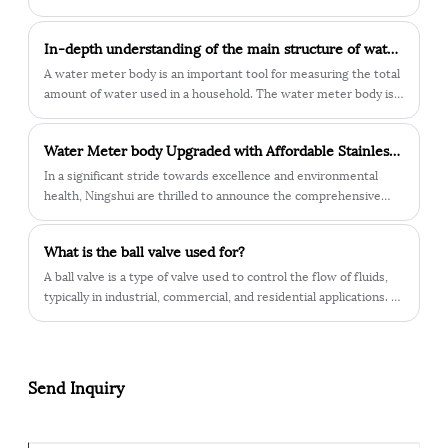
urbanization and water resources management, cast iron water
essential tools in accurately measuring water consumption for
meter bodies have important application value.
various applications. Let's delve into the key features and
​In-depth understanding of the main structure of water meter body
benefits that make these meters crucial components in the
field.
A water meter body is an important tool for measuring the total
amount of water used in a household. The water meter body is
divided into many different parts, the most critical of which is
the main structure of the water meter body.
Water Meter body Upgraded with Affordable Stainless Steel – Lead-Free for Health Protection
In a significant stride towards excellence and environmental
health, Ningshui are thrilled to announce the comprehensive
upgrade of our water meter body. We have embraced high-
performance stainless steel as the material of choice, bringing a
What is the ball valve used for?
multitude of advantages to enhance your water usage
experience.
​A ball valve is a type of valve used to control the flow of fluids,
typically in industrial, commercial, and residential applications. It
consists of a hollow, perforated, and pivoting ball inside the valve
body, which is connected to a lever or handle.
Send Inquiry