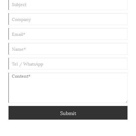
Submit