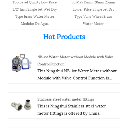
Top Level Quality Low Price
1.6 MPa 15mm 20mm 25mm
1/2" Inch Single Jet Wet Dry
Lower Price Single Jet Dry
Type brass Water Meter
Type Vane Wheel Brass
Medidor De Agua
Water Meter
Hot Products
NB-iot Water Meter without Module with Valve
Control Function
This Ningshui NB-iot Water Meter without
Module with Valve Control Function is
offered by China manufacturer Ningbo
Ningshui instruments co.,ltd.The company
has a modern production plant, advanced
Stainless steel water meter fittings
This is Ningshui Stainless steel water
production equipment, process
meter fittings is offered by China
equipment, and testing equipment, as well
manufacturer Ningbo Ningshui
as modern production workshops and
instruments co.,ltd. Our quality control is
office areas. It has obtained ISO9001:2000