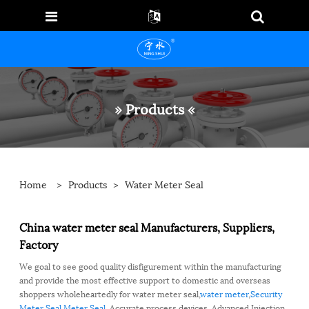
» Products «
Home
>
Products
>
Water Meter Seal
China water meter seal Manufacturers, Suppliers,
Factory
We goal to see good quality disfigurement within the manufacturing
and provide the most effective support to domestic and overseas
shoppers wholeheartedly for water meter seal,
water meter
,
Security
Meter Seal
,
Meter Seal
, Accurate process devices, Advanced Injection