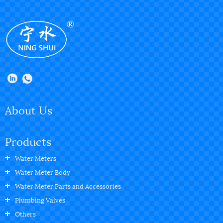
About Us
Products
Water Meters
Water Meter Body
Water Meter Parts and Accessories
Plumbing Valves
Others