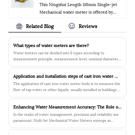
This Ningshui Length 110mm Single-jet
secure.
Mechanical water meter is offered by
China manufacturer Ningbo Ningshui
Related Blog
Reviews
instruments co.,ltd.
The company exports medium and high-
grade water meters, including hot and
What types of water meters are there?
cold, removable (Woltman), accessories,
Water meters can be divided into 8 types according to
and basic components of smart meters. It
measurement principle, measurement level, nominal diameter,
has ISO9001 and ISO4001 certifications,
use, installation direction, temperature, pressure, and form. 1.
According to the measurement principle: speed type water
conforms to the ISO4064 standard, and
Application and installation steps of cast iron water meter body
meter, volumetric water meter. 2. According to the
has a "zero tolerance" quality control
measurement level: A-level meter, B-level meter, C-level meter,
The application of cast iron water meter body is to measure the
system. The products are sold in 30+
D-level meter.
flow of tap water or other liquids, usually installed in buildings or
countries, with emphasis on quality and
in urban water pipe networks. The cast iron water meter body is
made of cast iron and has strong corrosion resistance and
innovation, and a people-oriented
​Enhancing Water Measurement Accuracy: The Role of Multi Jet Mechanical Water Meters
durability, and can operate stably for a long time. This water
approach. The management system is
meter body usually requires regular inspection and maintenance
In the realm of water management, precision and reliability are
scientific and effective, striving for better
to ensure its accuracy and normal working condition. In
paramount. Multi Jet Mechanical Water Meters emerge as
quality, technology, and service.
urbanization and water resources management, cast iron water
essential tools in accurately measuring water consumption for
meter bodies have important application value.
various applications. Let's delve into the key features and