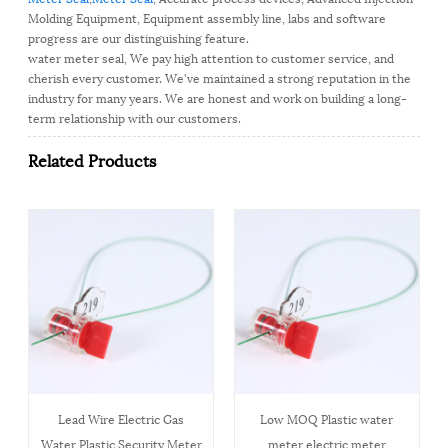
Molding Equipment, Equipment assembly line, labs and software
progress are our distinguishing feature.
water meter seal, We pay high attention to customer service, and
cherish every customer. We've maintained a strong reputation in the
industry for many years. We are honest and work on building a long-
term relationship with our customers.
Related Products
Lead Wire Electric Gas
Low MOQ Plastic water
Water Plastic Security Meter
meter electric meter