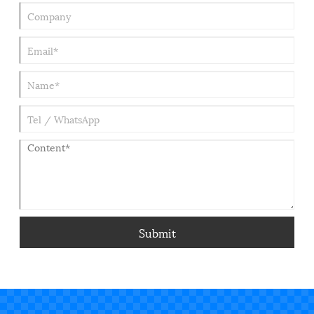
Submit