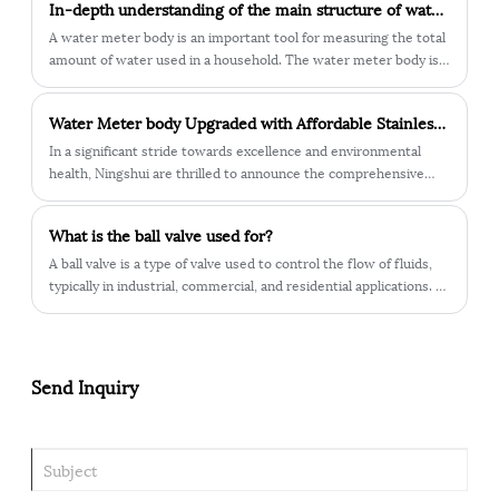
​In-depth understanding of the main structure of water meter body
benefits that make these meters crucial components in the
field.
A water meter body is an important tool for measuring the total
amount of water used in a household. The water meter body is
divided into many different parts, the most critical of which is
the main structure of the water meter body.
Water Meter body Upgraded with Affordable Stainless Steel – Lead-Free for Health Protection
In a significant stride towards excellence and environmental
health, Ningshui are thrilled to announce the comprehensive
upgrade of our water meter body. We have embraced high-
performance stainless steel as the material of choice, bringing a
What is the ball valve used for?
multitude of advantages to enhance your water usage
experience.
​A ball valve is a type of valve used to control the flow of fluids,
typically in industrial, commercial, and residential applications. It
consists of a hollow, perforated, and pivoting ball inside the valve
body, which is connected to a lever or handle.
Send Inquiry