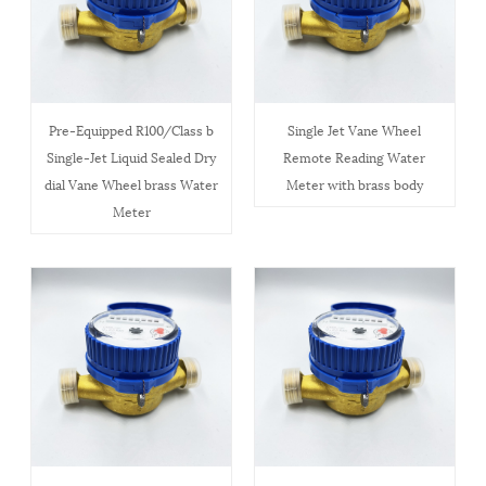
Pre-Equipped R100/Class b
Single Jet Vane Wheel
Single-Jet Liquid Sealed Dry
Remote Reading Water
dial Vane Wheel brass Water
Meter with brass body
Meter