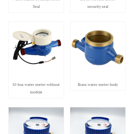
Seal
security seal
M-bus water meter without
Brass water meter body
module