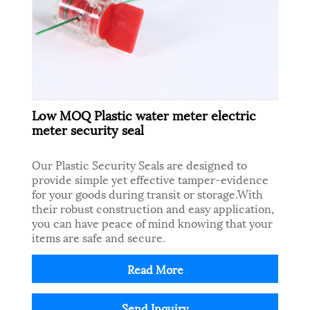
Low MOQ Plastic water meter electric
meter security seal
Our Plastic Security Seals are designed to
provide simple yet effective tamper-evidence
for your goods during transit or storage.With
their robust construction and easy application,
you can have peace of mind knowing that your
items are safe and secure.
Read More
Send Inquiry