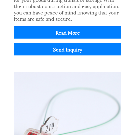
their robust construction and easy application,
you can have peace of mind knowing that your
items are safe and secure.
Read More
Send Inquiry