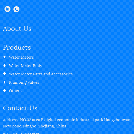
About Us
Products
Water Meters
Water Meter Body
Water Meter Parts and Accessories
Plumbing Valves
Others
Contact Us
Address:
NO.32 area B digital economic Industrial park Hangzhouwan
New Zone, Ningbo, Zhejiang, China