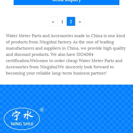
<
1
2
>
Water Meter Parts and Accessories made in China is one kind
of products from Ningshui factory. As the one of leading
manufacturers and suppliers in China, we provide high quality
and discount products. We also have ISO4064
certification.Welcome to order cheap Water Meter Parts and
Accessories from Ningshui.We sincerely look forward to
becoming your reliable long-term business partner!