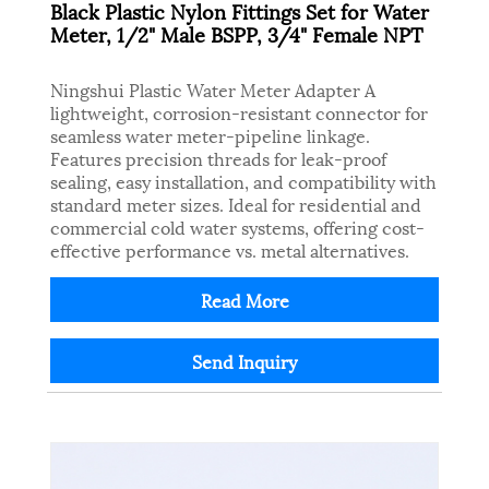
Black Plastic Nylon Fittings Set for Water
Meter, 1/2" Male BSPP, 3/4" Female NPT
Ningshui Plastic Water Meter Adapter A
lightweight, corrosion-resistant connector for
seamless water meter-pipeline linkage.
Features precision threads for leak-proof
sealing, easy installation, and compatibility with
standard meter sizes. Ideal for residential and
commercial cold water systems, offering cost-
effective performance vs. metal alternatives.
Read More
Send Inquiry