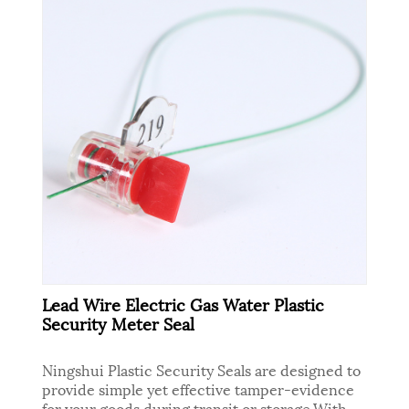
Lead Wire Electric Gas Water Plastic
Security Meter Seal
Ningshui Plastic Security Seals are designed to
provide simple yet effective tamper-evidence
for your goods during transit or storage.With