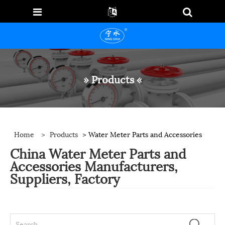
» Products «
Home
>
Products
> Water Meter Parts and Accessories
China Water Meter Parts and
Accessories Manufacturers,
Suppliers, Factory