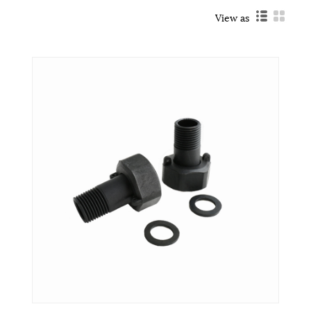
View as