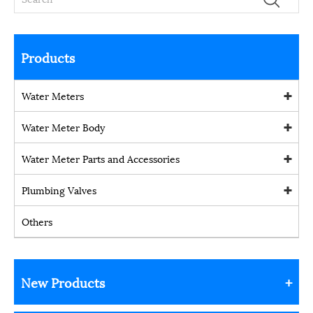
Products
Water Meters
Water Meter Body
Water Meter Parts and Accessories
Plumbing Valves
Others
New Products