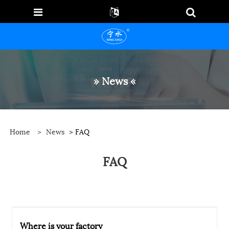
» News «
Home
>
News
> FAQ
FAQ
Where is your factory