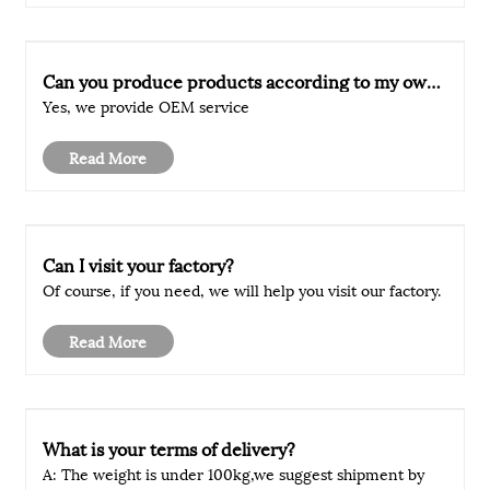
Can you produce products according to my own
drawings?
Yes, we provide OEM service
Read More
Can I visit your factory?
Of course, if you need, we will help you visit our factory.
Read More
What is your terms of delivery?
A: The weight is under 100kg,we suggest shipment by