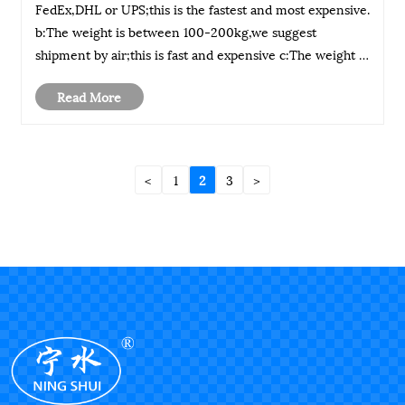
FedEx,DHL or UPS;this is the fastest and most expensive.
b:The weight is between 100-200kg,we suggest
shipment by air;this is fast and expensive c:The weight is
above 200kg,we suggest shipment by sea;this is the
Read More
slowest and the cheapest We could c......
<
1
2
3
>