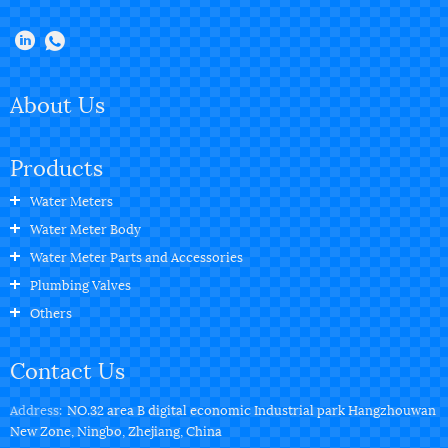
About Us
Products
Water Meters
Water Meter Body
Water Meter Parts and Accessories
Plumbing Valves
Others
Contact Us
Address:
NO.32 area B digital economic Industrial park Hangzhouwan
New Zone, Ningbo, Zhejiang, China