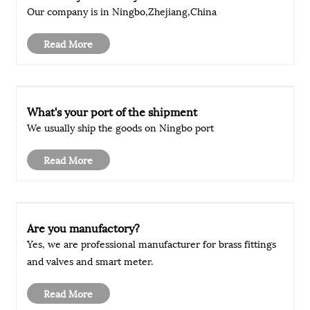
Our company is in Ningbo,Zhejiang,China
Read More
What's your port of the shipment
We usually ship the goods on Ningbo port
Read More
Are you manufactory?
Yes, we are professional manufacturer for brass fittings
and valves and smart meter.
Read More